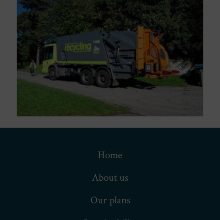
Home
About us
Our plans