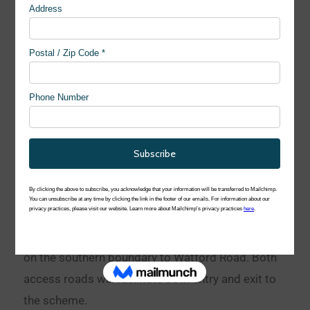
Access
Vehicular access will be provided at two locations
on the southern boundary to Watford Road. Both
access roads will facilitate both entry and exit to
the scheme.