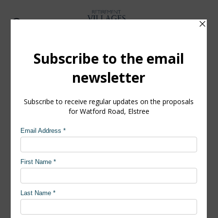
Watford Road, Elstree
Accessibility and connection
The site is well connected to the village, which
itself is well-served by good road links and
proximity to good public transport services, with
bus stops along the site frontage on Watford
Road.
Our proposals will ensure the village is connected
to Elstree high street. The scheme is an open, non-
gated development, with good pedestrian access.