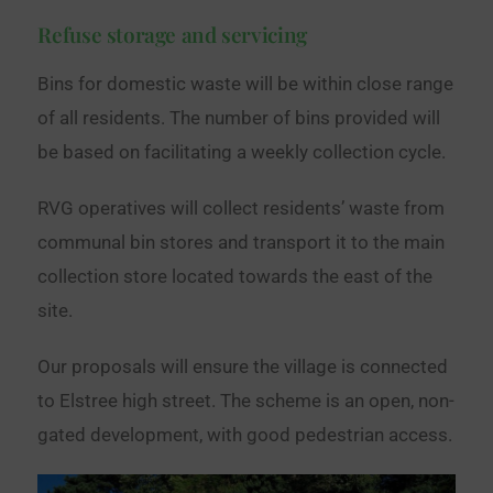
Refuse storage and servicing
Bins for domestic waste will be within close range
of all residents. The number of bins provided will
be based on facilitating a weekly collection cycle.
RVG operatives will collect residents’ waste from
communal bin stores and transport it to the main
collection store located towards the east of the
site.
Our proposals will ensure the village is connected
to Elstree high street. The scheme is an open, non-
gated development, with good pedestrian access.