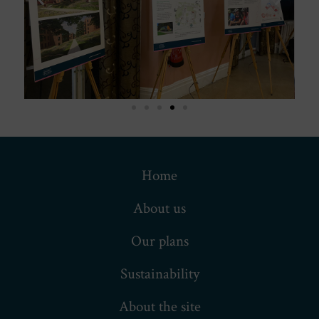
Home
About us
Our plans
Sustainability
About the site