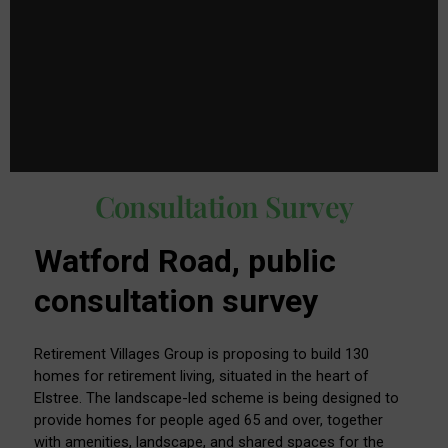
Consultation Survey