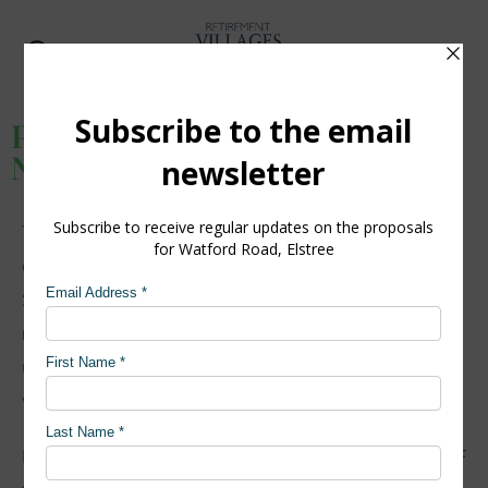
Watford Road, Elstree
Public exhibition, Thursday 17
November
Thank you to everyone who attended our public
exhibition at Allum Hall on Thursday 17 November
2022. It was great to meet many of engaged
members of the local community, present the
updated proposals for Watford Road and receive
valuable feedback on the evolved designs.
For those who were unable to attend on the day, a PDF