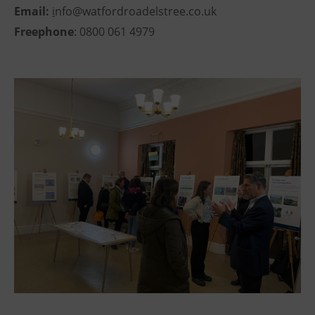
Email:
i
nfo@watfordroadelstree.co.uk
Freephone
: 0800 061 4979