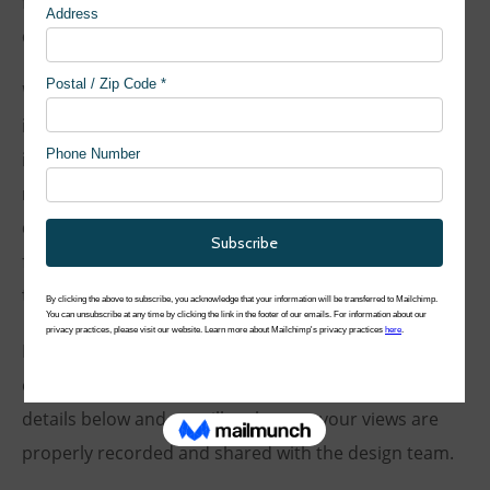
file of the display boards is available to view and
download below.
We want to ensure that our planning process is as
inclusive as possible. We aim to improve our designs
in accordance with the feedback and suggestions we
receive. To this end, we have created a short survey
questionnaire for you to share your views and provide
further feedback on the proposals. You can complete
the survey online
here
.
If you would like to comment further, you can also
contact our community engagement team using the
details below and we will make sure your views are
properly recorded and shared with the design team.