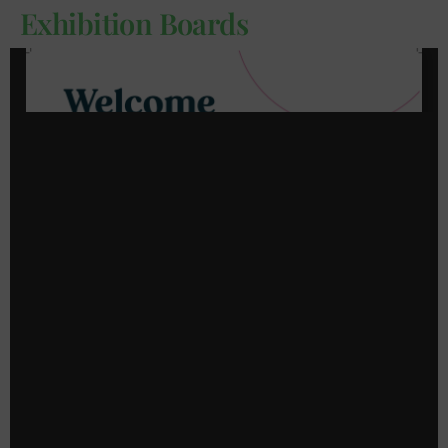
Exhibition Boards